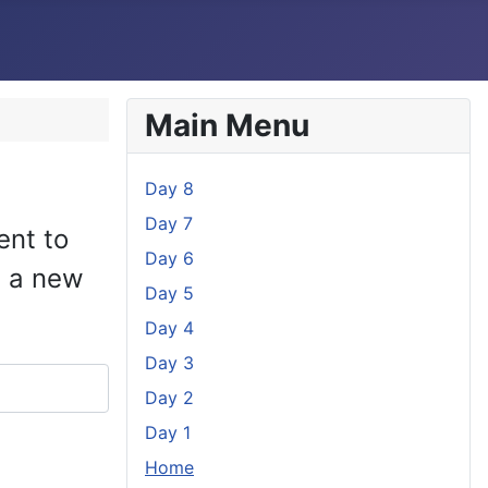
Main Menu
Day 8
Day 7
ent to
Day 6
e a new
Day 5
Day 4
Day 3
Day 2
Day 1
Home