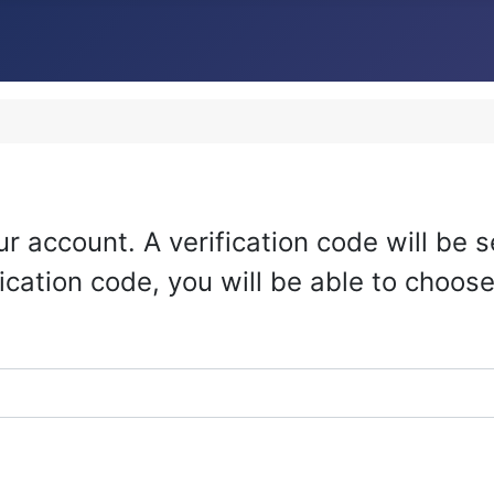
r account. A verification code will be s
ication code, you will be able to choos