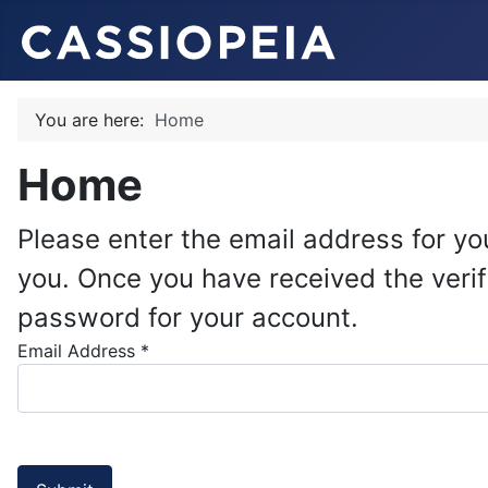
You are here:
Home
Home
Please enter the email address for you
you. Once you have received the verif
password for your account.
Email Address
*