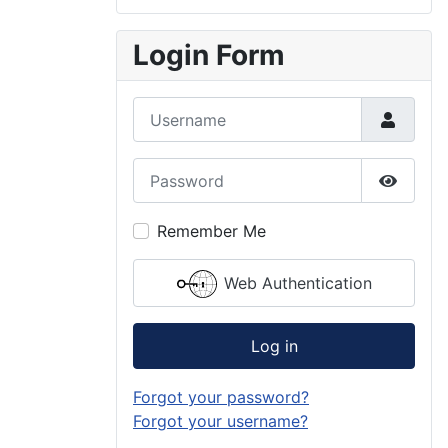
Login Form
Username
Password
Show P
Remember Me
Web Authentication
Log in
Forgot your password?
Forgot your username?